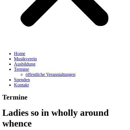
Home
Musikverein
Ausbildung
Termine
öffentliche Veranstaltungen
Spenden
Kontakt
Termine
Ladies so in wholly around
whence