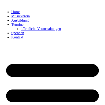
Zum
Inhalt
Home
springen
Musikverein
Ausbildung
Termine
öffentliche Veranstaltungen
Spenden
Kontakt