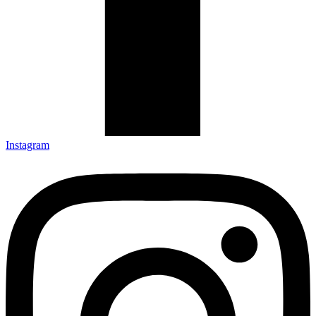
Instagram