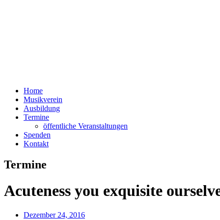
Home
Musikverein
Ausbildung
Termine
öffentliche Veranstaltungen
Spenden
Kontakt
Termine
Acuteness you exquisite ourselv
Dezember 24, 2016